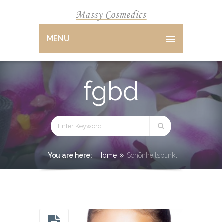
MENU
fgbd
You are here:
Home
Schönheitspunkt