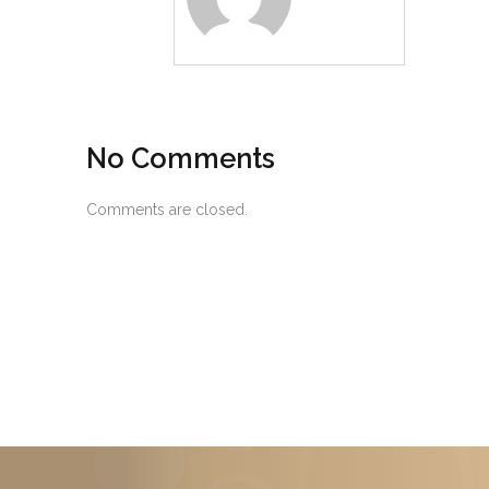
No Comments
Comments are closed.