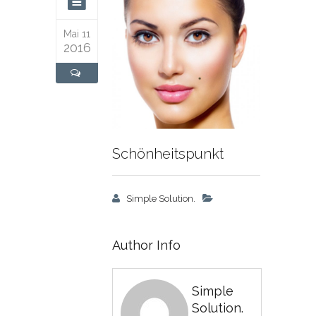
Mai 11
2016
Schönheitspunkt
Simple Solution.
Author Info
Simple
Solution.