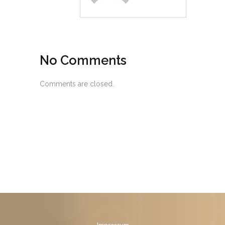
No Comments
Comments are closed.
Impressum