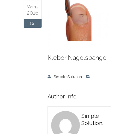
Mai 12
2016
Kleber Nagelspange
Simple Solution.
Author Info
Simple
Solution.