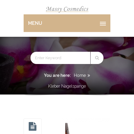
MENU
You are here:
Home
Kleber Nagelspange