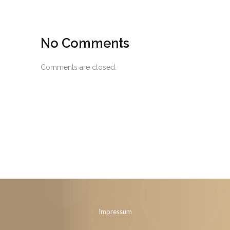
No Comments
Comments are closed.
Impressum