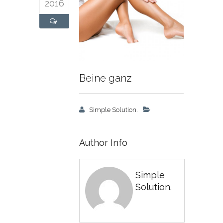
2016
Beine ganz
Simple Solution.
Author Info
Simple
Solution.