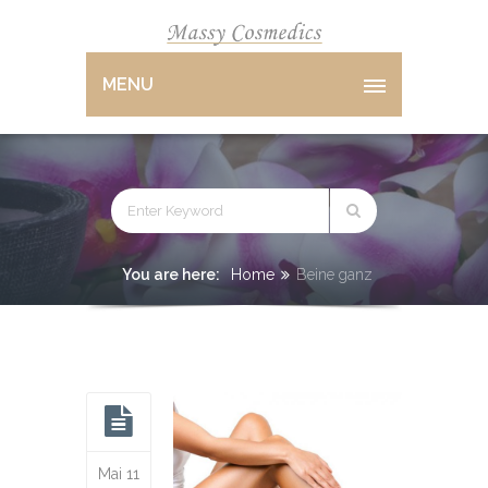
MENU
You are here:
Home
Beine ganz
Mai 11